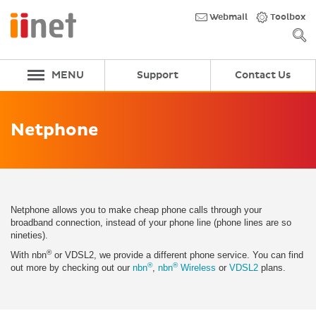
Skip
to
Webmail
Toolbox
main
content
MENU
Support
Contact Us
Netphone
Netphone allows you to make cheap phone calls through your
broadband connection, instead of your phone line (phone lines are so
nineties).
®
With nbn
or VDSL2, we provide a different phone service. You can find
®
®
out more by checking out our
nbn
,
nbn
Wireless
or
VDSL2
plans.