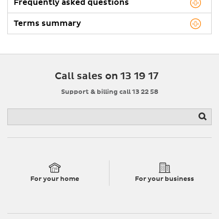
Frequently asked questions
Terms summary
Call sales on 13 19 17
Support & billing call 13 22 58
For your home
For your business