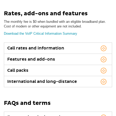
Rates, add-ons and features
The monthly fee is $0 when bundled with an eligible broadband plan.
Cost of modem or other equipment are not included.
Download the VoIP Critical Information Summary
Call rates and information
Features and add-ons
Call packs
International and long-distance
FAQs and terms