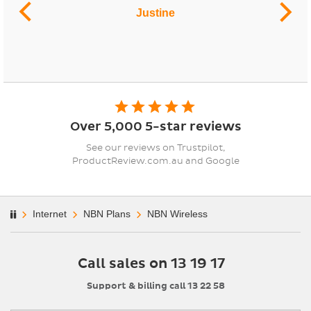
Justine
Over 5,000 5-star reviews
See our reviews on Trustpilot,
ProductReview.com.au and Google
Internet
NBN Plans
NBN Wireless
Call sales on 13 19 17
Support & billing call 13 22 58