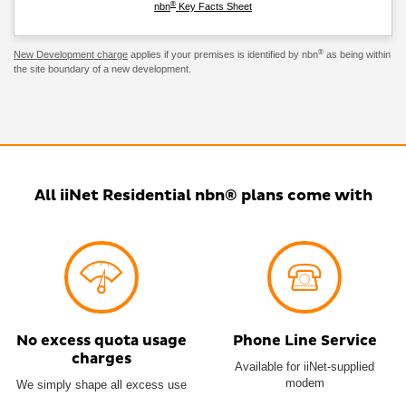
®
nbn
Key Facts Sheet
®
New Development charge
applies if your premises is identified by nbn
as being within
the site boundary of a new development.
All iiNet Residential nbn® plans come with
No excess quota usage
Phone Line Service
charges
Available for iiNet-supplied
modem
We simply shape all excess use