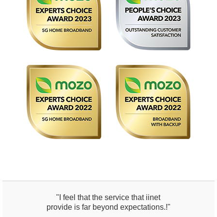
"I feel that the service that iinet
provide is far beyond expectations.!"