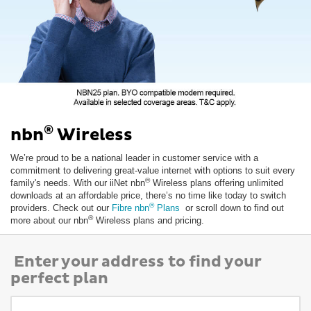
®
nbn
Wireless
We’re proud to be a national leader in customer service with a
commitment to delivering great-value internet with options to suit every
®
family's needs. With our iiNet nbn
Wireless plans offering unlimited
downloads at an affordable price, there’s no time like today to switch
®
providers. Check out our
Fibre nbn
Plans
or scroll down to find out
®
more about our nbn
Wireless plans and pricing.
Enter your address to find your
perfect plan