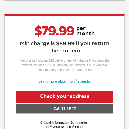
$
79.99
per
month
Min charge is
$89.99
if you return
the modem
Min charge includes $10 delivery fee
. Min charge if you keep the
modem includes $200.00 modem fee. Modem is $0 if you stay
connected for 24 months or if you return it.
®
Learn more about nbn
speeds.
Check
your
address
Call 13 19 17
Critical Information Summaries:
®
®
nbn
Wireless
nbn
Phone