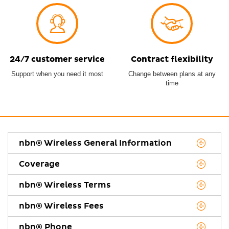
24/7 customer service
Contract flexibility
Support when you need it most
Change between plans at any
time
nbn® Wireless General Information
Coverage
nbn® Wireless Terms
nbn® Wireless Fees
nbn® Phone