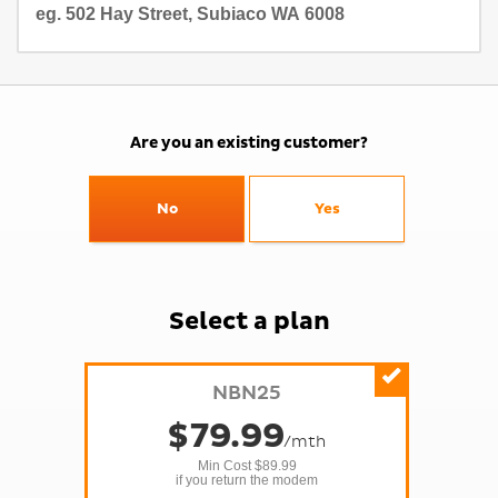
Are you an existing customer?
No
Yes
Select a
plan
NBN25
$
79
.99
/mth
Min Cost 
$89.99
if you return the modem