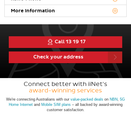
More Information
Call 13 19 17
Check
your
address
Connect better with iiNet's
award-winning services
We're connecting Australians with our
value-packed deals
on
NBN
,
5G
Home Internet
and
Mobile SIM plans
– all backed by award-winning
customer satisfaction.
View