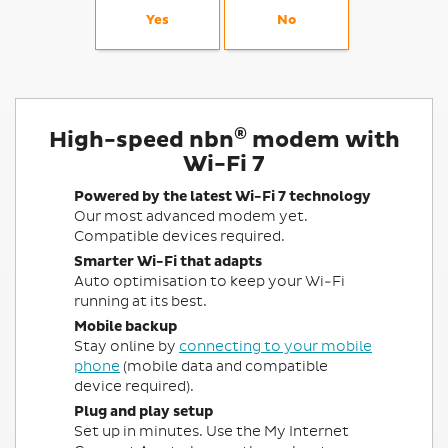
Yes
No
®
High-speed nbn
modem with
Wi-Fi 7
Powered by the latest Wi-Fi 7 technology
Our most advanced modem yet.
Compatible devices required.
Smarter Wi-Fi that adapts
Auto optimisation to keep your Wi-Fi
running at its best.
Mobile backup
Stay online by
connecting to your mobile
phone
(mobile data and compatible
device required).
Plug and play setup
Set up in minutes. Use the My Internet