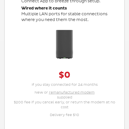
Connect App to breeze through setup.
Wired where it counts
Multiple LAN ports for stable connections
where you need them the most.
$0
If you stay connected for 24 months
New or
remanufactured modem
supplied
$200 fee if you cancel early, or return the modem at no
cost
Delivery fee $10