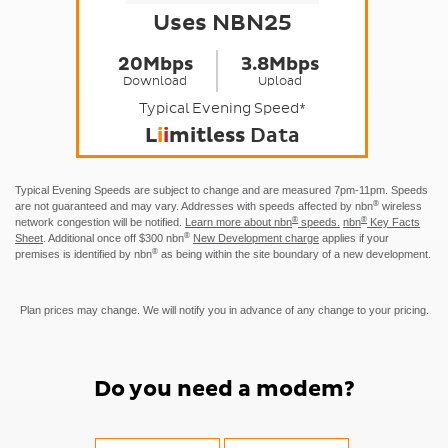
Uses NBN25
20Mbps
3.8Mbps
Download
Upload
Typical Evening Speed*
L
i
i
mitless
Data
Typical Evening Speeds are subject to change and are measured 7pm-11pm. Speeds
®
are not guaranteed and may vary. Addresses with speeds affected by nbn
wireless
®
®
network congestion will be notified.
Learn more about nbn
speeds.
nbn
Key Facts
®
Sheet
.
Additional once off $300 nbn
New Development charge
applies if your
®
premises is identified by nbn
as being within the site boundary of a new development.
Plan prices may change. We will notify you in advance of any change to your pricing.
Do you need a modem?