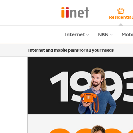
Skip
to
main
Residential
content
Internet
NBN
Mobi
Internet and mobile plans for all your needs