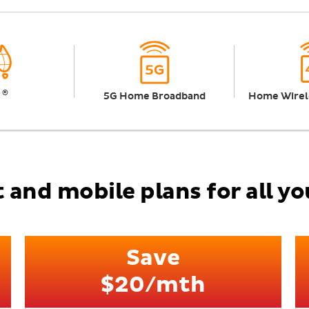
®
n
5G Home Broadband
Home Wirel
 and mobile plans for all y
Save
$20/mth