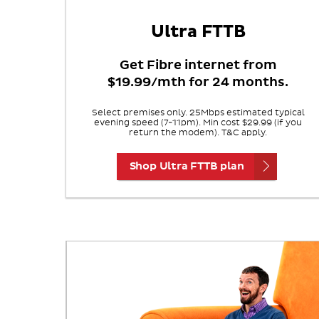
Ultra FTTB
Get Fibre internet from
$19.99/mth for 24 months.
Select premises only. 25Mbps estimated typical
evening speed (7-11pm). Min cost $29.99 (if you
return the modem). T&C apply.
Shop Ultra FTTB plan