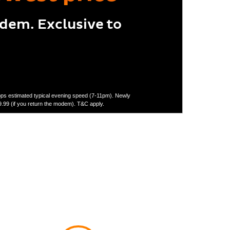
odem. Exclusive to
Mbps estimated typical evening speed (7-11pm). Newly
.99 (if you return the modem). T&C apply.