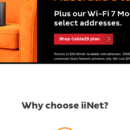
Plus our Wi-Fi 7 M
select addresses.
Shop Cable25 plan
Reverts to $39.99/mth. Available until withdrawn. 25
connected Vision Network premises only. Min cost $29
Why choose iiNet?