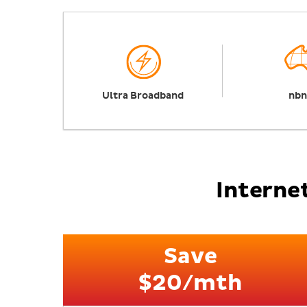
Ultra Broadband
nb
Internet
Save
$20/mth