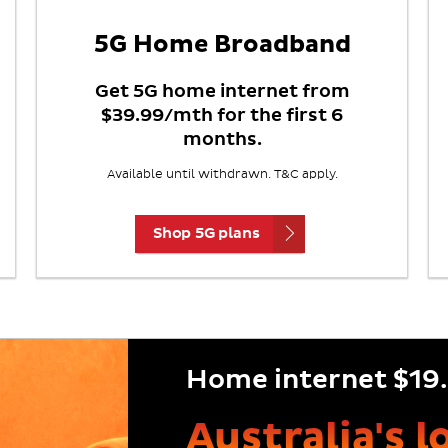
5G Home Broadband
Get 5G home internet from
$39.99/mth for the first 6
months.
Available until withdrawn. T&C apply.
Shop 5G plans
Home internet $19.
Australia's 