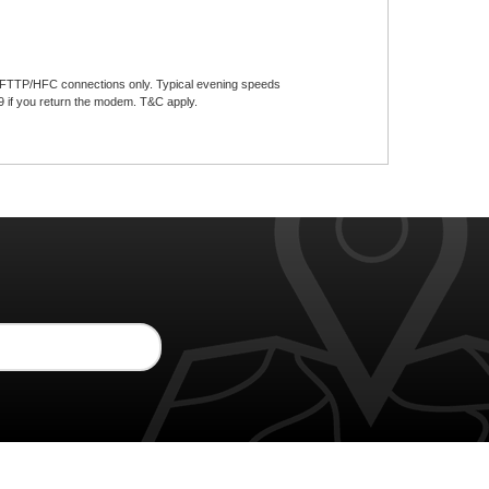
w FTTP/HFC connections only. Typical evening speeds
f you return the modem. T&C apply.​​