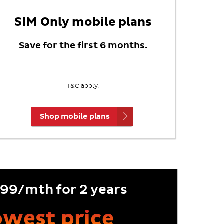
SIM Only mobile plans
Save for the first 6 months.
T&C apply.
Shop mobile plans
99/mth for 2 years
lowest price