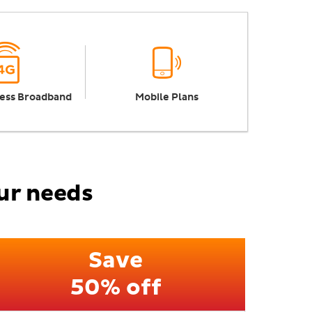
ess Broadband
Mobile Plans
our needs
Save
50% off