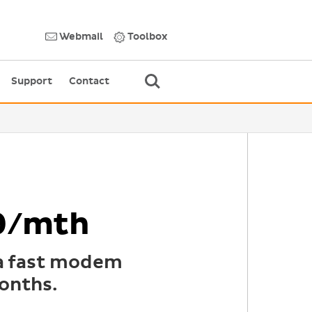
Webmail
Toolbox
Support
Contact
9/mth
 a fast modem
onths.