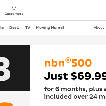
Customers
le
Deals
TV
Moving Home?
About
®
nbn
500
Just $69.9
for 6 months, plus
included over 24 m