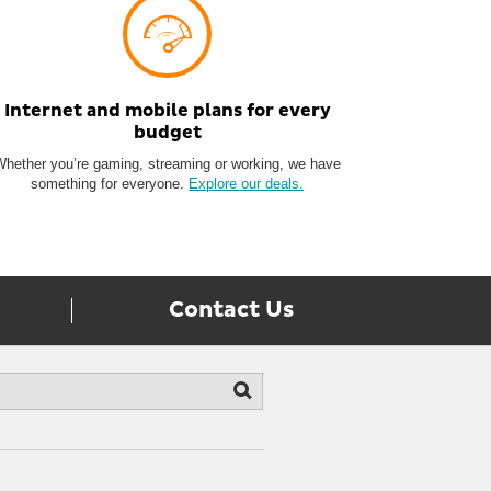
Internet and mobile plans for every
budget
Whether you’re gaming, streaming or working, we have
something for everyone.
Explore our deals.
Contact Us