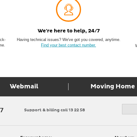
We're here to help, 24/7
ock-
Having technical issues? We've got you covered, anytime.
me.
Find your best contact number.
Webmail
Moving Home
17
Support & billing call 13 22 58