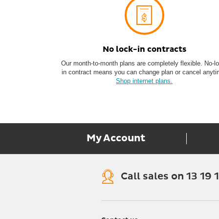
No lock-in c ontracts
Our month-to-month plans are completely flexible. No-l
in contract means you can change plan or cancel anyti
Shop internet plans.
My Account
Call sales on 13 19 