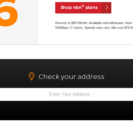
®
Shop nbn
plans
Reverts to $94.99/mth. Available until withdrawn. Ne
500Mbps (7-11pm). Speeds may vary. Min cost $79.99 i
Check your address