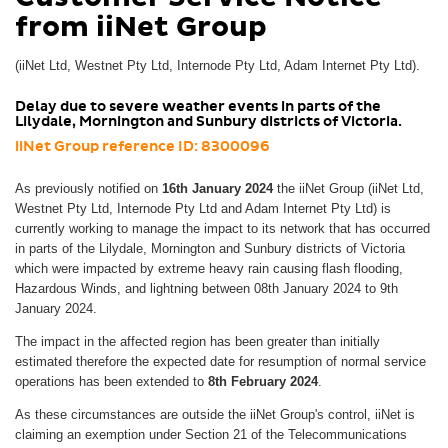
from iiNet Group
(iiNet Ltd, Westnet Pty Ltd, Internode Pty Ltd, Adam Internet Pty Ltd).
Delay due to severe weather events in parts of the
Lilydale, Mornington and Sunbury districts of Victoria.
iiNet Group reference ID: 8300096
As previously notified on
16th January 2024
the iiNet Group (iiNet Ltd,
Westnet Pty Ltd, Internode Pty Ltd and Adam Internet Pty Ltd) is
currently working to manage the impact to its network that has occurred
in parts of the Lilydale, Mornington and Sunbury districts of Victoria
which were impacted by extreme heavy rain causing flash flooding,
Hazardous Winds, and lightning between 08th January 2024 to 9th
January 2024.
The impact in the affected region has been greater than initially
estimated therefore the expected date for resumption of normal service
operations has been extended to
8th February 2024
.
As these circumstances are outside the iiNet Group's control, iiNet is
claiming an exemption under Section 21 of the Telecommunications