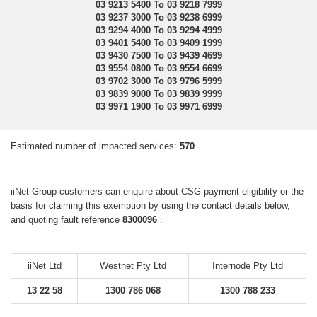
03 9213 5400 To 03 9218 7999
03 9237 3000 To 03 9238 6999
03 9294 4000 To 03 9294 4999
03 9401 5400 To 03 9409 1999
03 9430 7500 To 03 9439 4699
03 9554 0800 To 03 9554 6699
03 9702 3000 To 03 9796 5999
03 9839 9000 To 03 9839 9999
03 9971 1900 To 03 9971 6999
Estimated number of impacted services:
570
iiNet Group customers can enquire about CSG payment eligibility or the
basis for claiming this exemption by using the contact details below,
and quoting fault reference
8300096
.
iiNet Ltd
Westnet Pty Ltd
Internode Pty Ltd
13 22 58
1300 786 068
1300 788 233