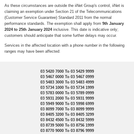
As these circumstances are outside the iiNet Group's control, iiNet is
claiming an exemption under Section 21 of the Telecommunications
(Customer Service Guarantee) Standard 2011 from the normal
performance standards. The exemption shall apply from
9th January
2024 to 25th January 2024
inclusive. This date is indicative only;
customers should anticipate that some further delays may occur.
Services in the affected location with a phone number in the following
ranges may have been affected:
03 5420 7000 To 03 5429 9999
03 5467 0000 To 03 5467 0999
03 5483 3000 To 03 5483 4999
03 5734 1000 To 03 5734 1999
03 5783 0000 To 03 5789 0999
03 5931 2000 To 03 5931 9999
03 5949 9000 To 03 5998 6999
03 8099 7000 To 03 8099 9999
03 8405 3200 To 03 8405 3299
03 8432 4500 To 03 8432 5999
03 8739 5000 To 03 8756 1999
03 8770 9000 To 03 8796 9999