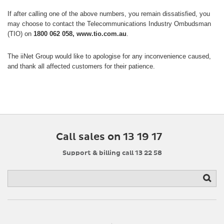
If after calling one of the above numbers, you remain dissatisfied, you
may choose to contact the Telecommunications Industry Ombudsman
(TIO) on
1800 062 058, www.tio.com.au
.
The iiNet Group would like to apologise for any inconvenience caused,
and thank all affected customers for their patience.
Call sales on 13 19 17
Support & billing call 13 22 58