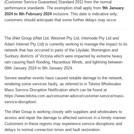
(Customer Service Guarantee) Standard 2011 from the normal
performance standards. The exemption shall apply from
9th January
2024 to 8th February 2024
inclusive. This date is indicative only;
customers should anticipate that some further delays may occur.
The iiNet Group (iiNet Ltd, Westnet Pty Ltd, Internode Pty Ltd and
Adam Internet Pty Ltd) is currently working to manage the impact to its
network that has occurred in parts of the Lilydale, Mornington and
Sunbury districts of Victoria which were impacted by extreme heavy
rain causing flash flooding, Hazardous Winds, and lightning between
08th January 2024 to 9th January 2024.
Severe weather events have caused notable damage to the network,
rendering some services faulty, as referred to in Telstra Wholesales
Mass Service Disruption Notification which can be found at
https://www.telstra.com.au/consumer-advice/customer-service/mass-
service-disruption/.
The iiNet Group is working closely with suppliers and wholesalers to
assess and repair the damage to affected services in a timely manner.
Customers in these regions may experience service disruptions and
delays to normal connection times and fault restoration.