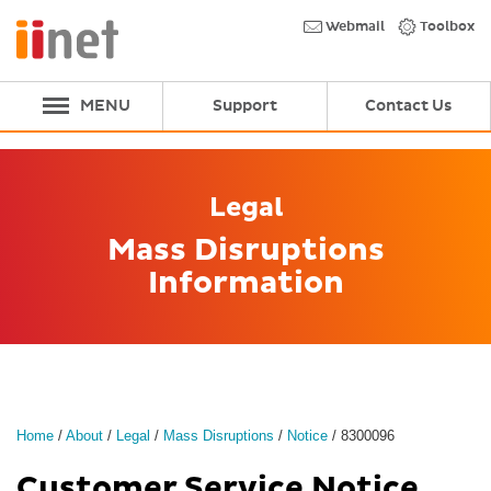
Skip
to
Webmail
Toolbox
main
content
MENU
Support
Contact Us
Legal
Mass Disruptions
Information
Home
/
About
/
Legal
/
Mass Disruptions
/
Notice
/
8300096
Customer Service Notice