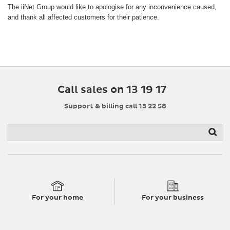
The iiNet Group would like to apologise for any inconvenience caused,
and thank all affected customers for their patience.
Call sales on 13 19 17
Support & billing call 13 22 58
For your home
For your business