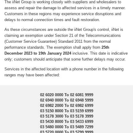
The iiNet Group is working closely with suppliers and wholesalers to
assess and repair the damage to affected services in a timely manner.
Customers in these regions may experience service disruptions and
delays to normal connection times and fault restoration.
As these circumstances are outside the iiNet Group's control, iiNet is
claiming an exemption under Section 21 of the Telecommunications
(Customer Service Guarantee) Standard 2011 from the normal
performance standards. The exemption shall apply from
25th
December 2023 to 19th January 2024
inclusive. This date is indicative
only; customers should anticipate that some further delays may occur.
Services in the affected location with a phone number in the following
ranges may have been affected:
02 6020 0000 To 02 6081 9999
02 6940 0000 To 02 6948 5999
02 6982 2000 To 02 6982 6999
03 5150 8000 To 03 5159 6999
03 5178 3000 To 03 5178 3999
03 5430 8000 To 03 5433 6999
03 5480 0000 To 03 5489 7299
03 5720 0000 To 03 5799 9999