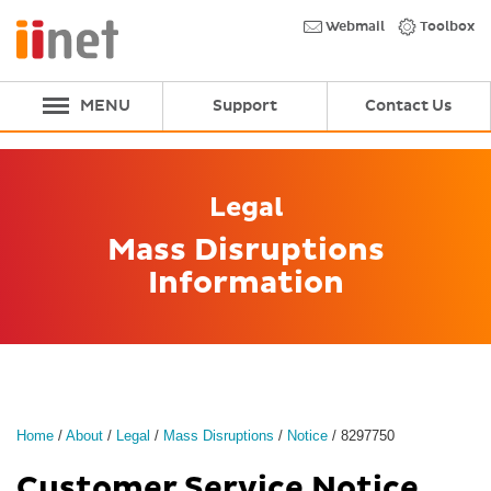
Skip
to
Webmail
Toolbox
main
content
MENU
Support
Contact Us
Legal
Mass Disruptions
Information
Home
/
About
/
Legal
/
Mass Disruptions
/
Notice
/
8297750
Customer Service Notice