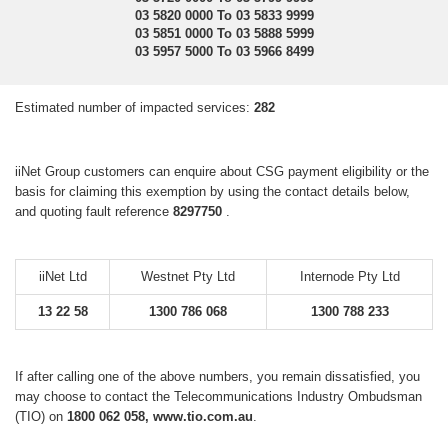
03 5820 0000 To 03 5833 9999
03 5851 0000 To 03 5888 5999
03 5957 5000 To 03 5966 8499
Estimated number of impacted services:
282
iiNet Group customers can enquire about CSG payment eligibility or the
basis for claiming this exemption by using the contact details below,
and quoting fault reference
8297750
.
iiNet Ltd
Westnet Pty Ltd
Internode Pty Ltd
13 22 58
1300 786 068
1300 788 233
If after calling one of the above numbers, you remain dissatisfied, you
may choose to contact the Telecommunications Industry Ombudsman
(TIO) on
1800 062 058, www.tio.com.au
.