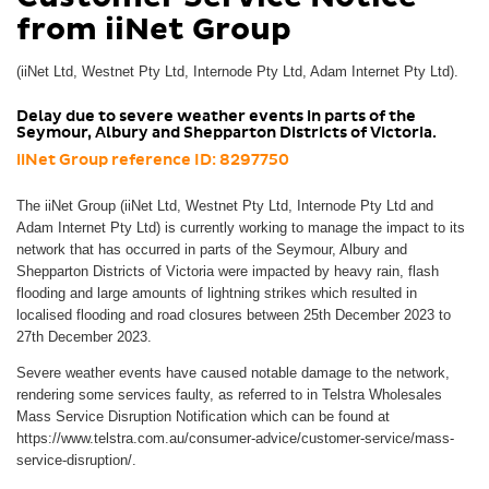
from iiNet Group
(iiNet Ltd, Westnet Pty Ltd, Internode Pty Ltd, Adam Internet Pty Ltd).
Delay due to severe weather events in parts of the
Seymour, Albury and Shepparton Districts of Victoria.
iiNet Group reference ID: 8297750
The iiNet Group (iiNet Ltd, Westnet Pty Ltd, Internode Pty Ltd and
Adam Internet Pty Ltd) is currently working to manage the impact to its
network that has occurred in parts of the Seymour, Albury and
Shepparton Districts of Victoria were impacted by heavy rain, flash
flooding and large amounts of lightning strikes which resulted in
localised flooding and road closures between 25th December 2023 to
27th December 2023.
Severe weather events have caused notable damage to the network,
rendering some services faulty, as referred to in Telstra Wholesales
Mass Service Disruption Notification which can be found at
https://www.telstra.com.au/consumer-advice/customer-service/mass-
service-disruption/.