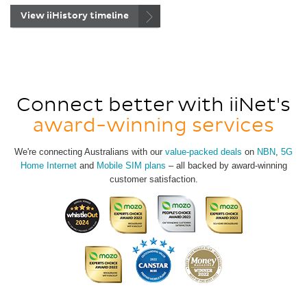
View iiHistory timeline
Connect better with iiNet's
award-winning services
We're connecting Australians with our
value-packed deals
on
NBN
,
5G
Home Internet
and
Mobile SIM plans
– all backed by award-winning
customer satisfaction.
View
all
of
our
awards.