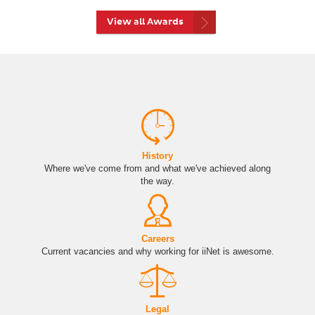
View all Awards
History
Where we've come from and what we've achieved along
the way.
Careers
Current vacancies and why working for iiNet is awesome.
Legal