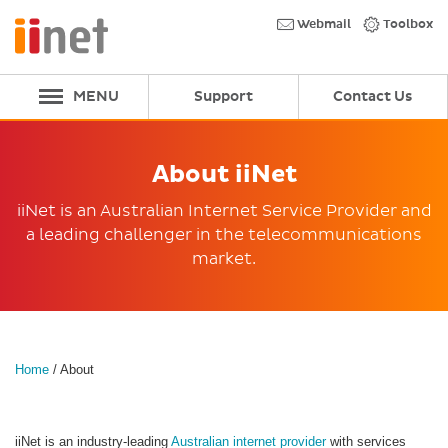
Skip
to
Webmail
Toolbox
main
content
MENU
Support
Contact Us
About iiNet
iiNet is an Australian Internet Service Provider and
a leading challenger in the telecommunications
market.
Home
/
About
iiNet is an industry-leading
Australian internet provider
with services