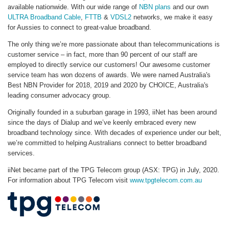
available nationwide. With our wide range of
NBN plans
and our own
ULTRA Broadband Cable
,
FTTB
&
VDSL2
networks, we make it easy
for Aussies to connect to great-value broadband.
The only thing we’re more passionate about than telecommunications is
customer service – in fact, more than 90 percent of our staff are
employed to directly service our customers! Our awesome customer
service team has won dozens of awards. We were named Australia's
Best NBN Provider for 2018, 2019 and 2020 by CHOICE, Australia's
leading consumer advocacy group.
Originally founded in a suburban garage in 1993, iiNet has been around
since the days of Dialup and we’ve keenly embraced every new
broadband technology since. With decades of experience under our belt,
we’re committed to helping Australians connect to better broadband
services.
iiNet became part of the TPG Telecom group (ASX: TPG) in July, 2020.
For information about TPG Telecom visit
www.tpgtelecom.com.au