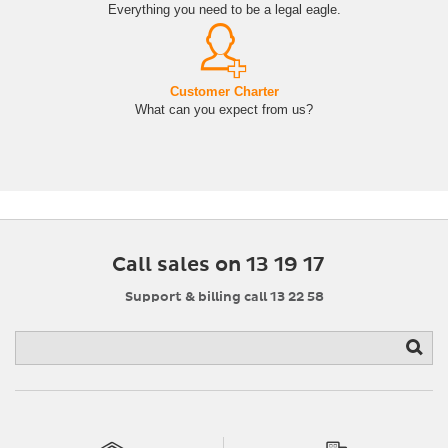
Everything you need to be a legal eagle.
Customer Charter
What can you expect from us?
Call sales on 13 19 17
Support & billing call 13 22 58