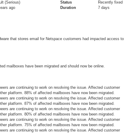
lt (Serious)
Status
Recently fixed
years ago
Duration
7 days
dware that stores email for Netspace customers had impacted access to
ted mailboxes have been migrated and should now be online.
eers are continuing to work on resolving the issue. Affected customer
other platform. 88% of affected mailboxes have now been migrated.
eers are continuing to work on resolving the issue. Affected customer
other platform. 87% of affected mailboxes have now been migrated.
eers are continuing to work on resolving the issue. Affected customer
other platform. 80% of affected mailboxes have now been migrated.
eers are continuing to work on resolving the issue. Affected customer
other platform. 75% of affected mailboxes have now been migrated.
eers are continuing to work on resolving the issue. Affected customer