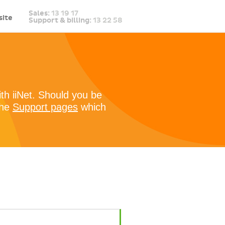
Sales:
13 19 17
ite
Support & billing:
13 22 58
ith iiNet. Should you be
the
Support pages
which