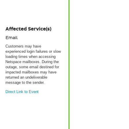
Affected Service(s)
Email
Customers may have
experienced login failures or slow
loading times when accessing
Netspace mailboxes. During the
outage, some email destined for
impacted mailboxes may have
returned an undeliverable
message to the sender.
Direct Link to Event