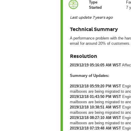
Type
Fau
Started
7 
Last update 7 years ago
Technical Summary
A performance problem with the har
email for around 20% of customers.
Resolution
2019/12/19 05:16:05 AM WST
Affec
Summary of Updates:
2019/12/18 05:59:20 PM WST
Engin
mailboxes are being migrated to an
2019/12/18 01:43:50 PM WST
Engin
mailboxes are being migrated to an
2019/12/18 10:38:51 AM WST
Engin
mailboxes are being migrated to an
2019/12/18 08:27:10 AM WST
Engin
mailboxes are being migrated to an
2019/12/18 07:19:48 AM WST
Engin