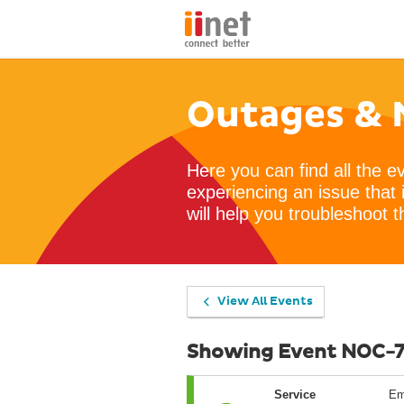
Outages & 
Here you can find all the e
experiencing an issue that 
will help you troubleshoot t
View All Events
Showing Event NOC-
Service
Em