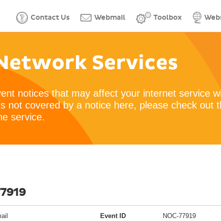
Contact Us
Webmail
Toolbox
Webs
Network Services
vent notices that may affect your internet service w
is not covered by a notice here, please check out 
he service.
77919
ail
Event ID
NOC-77919